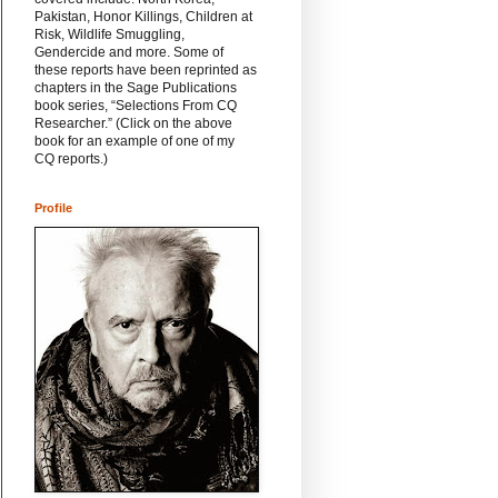
Pakistan, Honor Killings, Children at
Risk, Wildlife Smuggling,
Gendercide and more. Some of
these reports have been reprinted as
chapters in the Sage Publications
book series, “Selections From CQ
Researcher.” (Click on the above
book for an example of one of my
CQ reports.)
Profile