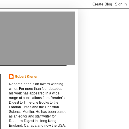
Robert Kiener
Robert Kiener is an award-winning
writer. For more than four decades
his work has appeared in a wide
range of publications from Reader's
Digest to Time-Life Books to the
London Times and the Christian
Science Monitor. He has been based
as an editor and staff writer for
Reader's Digest in Hong Kong,
England, Canada and now the USA.