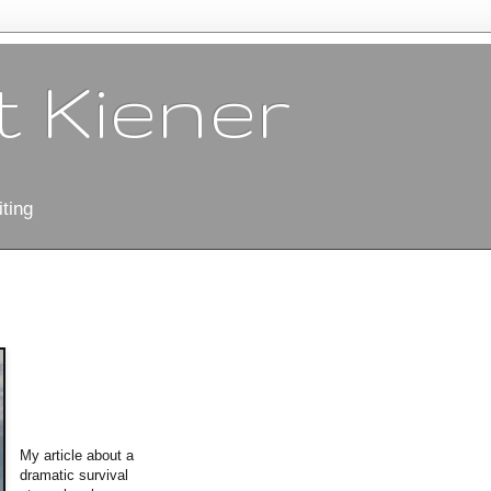
 Kiener
ting
My article about a
dramatic survival