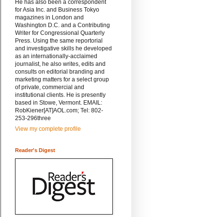
He has also been a correspondent
for Asia Inc. and Business Tokyo
magazines in London and
Washington D.C. and a Contributing
Writer for Congressional Quarterly
Press. Using the same reportorial
and investigative skills he developed
as an internationally-acclaimed
journalist, he also writes, edits and
consults on editorial branding and
marketing matters for a select group
of private, commercial and
institutional clients. He is presently
based in Stowe, Vermont. EMAIL:
RobKiener[AT]AOL.com; Tel: 802-
253-296three
View my complete profile
Reader's Digest