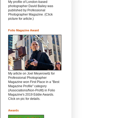
My profile of London-based
photographer David Bailey was
published by Professional
Photographer Magazine. (Click
picture for article.)
Folio Magazine Award
My article on Joel Meyerowitz for
Professional Photographer
Magazine won First Place in a "Best
Magazine Profile" category
(Associations/Non-Profit) in Folio
Magazine's 2019 Eddie Awards.
Click on pic for details.
Awards