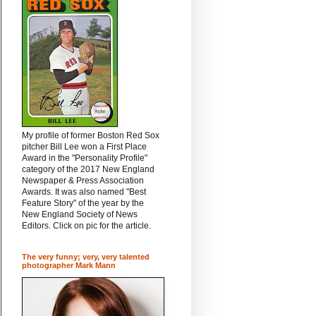
My profile of former Boston Red Sox
pitcher Bill Lee won a First Place
Award in the "Personality Profile"
category of the 2017 New England
Newspaper & Press Association
Awards. It was also named "Best
Feature Story" of the year by the
New England Society of News
Editors. Click on pic for the article.
The very funny; very, very talented
photographer Mark Mann