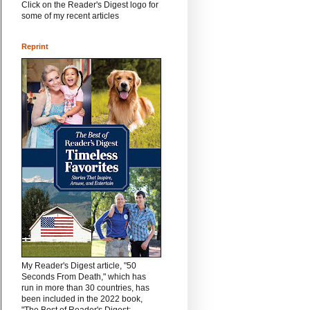
Click on the Reader's Digest logo for
some of my recent articles
Reprint
My Reader's Digest article, "50
Seconds From Death," which has
run in more than 30 countries, has
been included in the 2022 book,