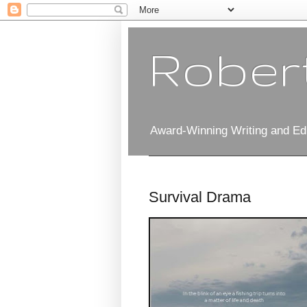
Robert
Award-Winning Writing and Edi
Survival Drama