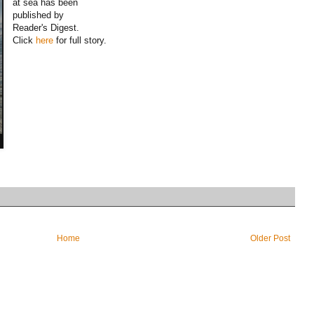
at sea has been
published by
Reader's Digest.
Click
here
for full story.
Home
Older Post