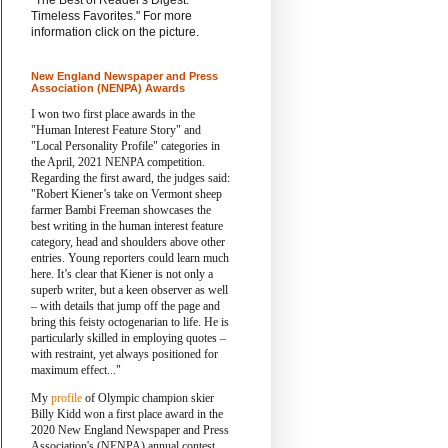
"The Best of Reader's Digest:
Timeless Favorites." For more
information click on the picture.
New England Newspaper and Press
Association (NENPA) Awards
I won two first place awards in the
"Human Interest Feature Story" and
"Local Personality Profile" categories in
the April, 2021 NENPA competition.
Regarding the first award, the judges said:
"Robert Kiener’s take on Vermont sheep
farmer Bambi Freeman showcases the
best writing in the human interest feature
category, head and shoulders above other
entries. Young reporters could learn much
here. It’s clear that Kiener is not only a
superb writer, but a keen observer as well
– with details that jump off the page and
bring this feisty octogenarian to life. He is
particularly skilled in employing quotes –
with restraint, yet always positioned for
maximum effect..."
My
profile
of Olympic champion skier
Billy Kidd won a first place award in the
2020 New England Newspaper and Press
Association's (NENPA) annual contest.