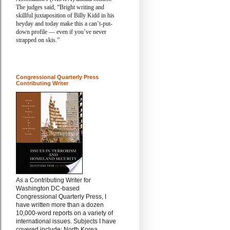
The judges said,
“Bright writing and
skillful juxtaposition of Billy Kidd in his
heyday and today make this a can’t-put-
down profile — even if you’ve never
strapped on skis.”
Congressional Quarterly Press
Contributing Writer
As a Contributing Writer for
Washington DC-based
Congressional Quarterly Press, I
have written more than a dozen
10,000-word reports on a variety of
international issues. Subjects I have
covered include: North Korea,