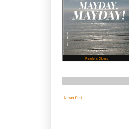
Reader's Digest
Newer Post