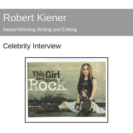
Robert Kiener
Award-Winning Writing and Editing
Celebrity Interview