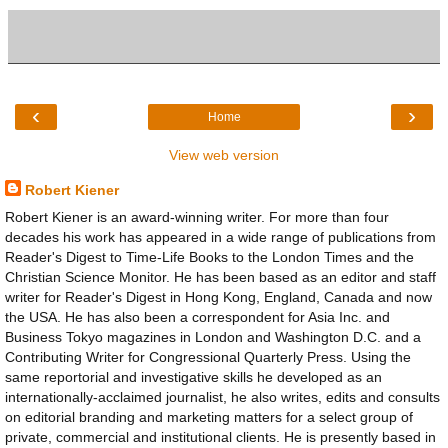
‹
›
Home
View web version
Robert Kiener
Robert Kiener is an award-winning writer. For more than four
decades his work has appeared in a wide range of publications from
Reader's Digest to Time-Life Books to the London Times and the
Christian Science Monitor. He has been based as an editor and staff
writer for Reader's Digest in Hong Kong, England, Canada and now
the USA. He has also been a correspondent for Asia Inc. and
Business Tokyo magazines in London and Washington D.C. and a
Contributing Writer for Congressional Quarterly Press. Using the
same reportorial and investigative skills he developed as an
internationally-acclaimed journalist, he also writes, edits and consults
on editorial branding and marketing matters for a select group of
private, commercial and institutional clients. He is presently based in