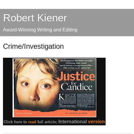
Robert Kiener
Award-Winning Writing and Editing
Crime/Investigation
International
version
Click here to
read
full article;