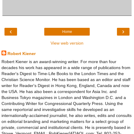
‹
›
Home
View web version
Robert Kiener
Robert Kiener is an award-winning writer. For more than four
decades his work has appeared in a wide range of publications from
Reader's Digest to Time-Life Books to the London Times and the
Christian Science Monitor. He has been based as an editor and staff
writer for Reader's Digest in Hong Kong, England, Canada and now
the USA. He has also been a correspondent for Asia Inc. and
Business Tokyo magazines in London and Washington D.C. and a
Contributing Writer for Congressional Quarterly Press. Using the
same reportorial and investigative skills he developed as an
internationally-acclaimed journalist, he also writes, edits and consults
on editorial branding and marketing matters for a select group of
private, commercial and institutional clients. He is presently based in
Stowe, Vermont. EMAIL: RobKiener[AT]AOL.com; Tel: 802-253-